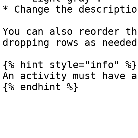
* Change the description
You can also reorder th
dropping rows as needed.
{% hint style="info" %}

An activity must have a