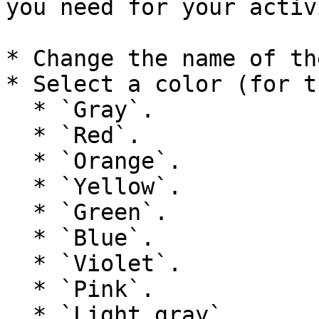
you need for your activ
* Change the name of th
* Select a color (for t
  * `Gray`.

  * `Red`.

  * `Orange`.

  * `Yellow`.

  * `Green`.

  * `Blue`.

  * `Violet`.

  * `Pink`.

  * `Light gray`.
