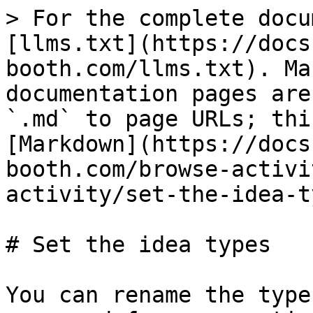
> For the complete docu
[llms.txt](https://docs
booth.com/llms.txt). Ma
documentation pages are
`.md` to page URLs; thi
[Markdown](https://docs
booth.com/browse-activi
activity/set-the-idea-t
# Set the idea types

You can rename the type