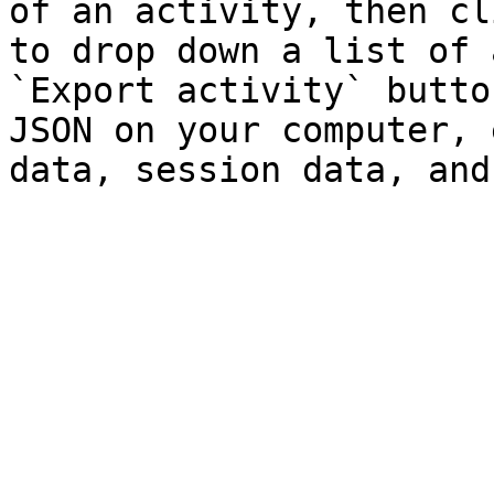
of an activity, then cl
to drop down a list of 
`Export activity` butto
JSON on your computer, 