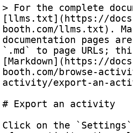
> For the complete docu
[llms.txt](https://docs
booth.com/llms.txt). Ma
documentation pages are
`.md` to page URLs; thi
[Markdown](https://docs
booth.com/browse-activi
activity/export-an-acti
# Export an activity

Click on the `Settings`