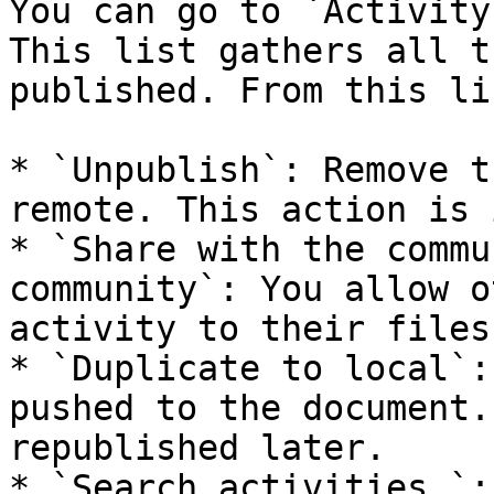
You can go to `Activity
This list gathers all t
published. From this li
* `Unpublish`: Remove t
remote. This action is 
* `Share with the commu
community`: You allow o
activity to their files.
* `Duplicate to local`:
pushed to the document.
republished later.

* `Search activities…`: