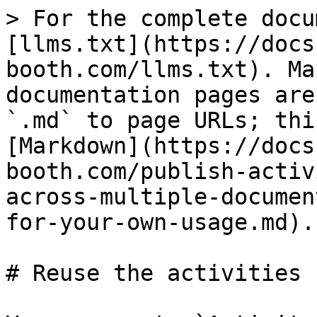
> For the complete docu
[llms.txt](https://docs
booth.com/llms.txt). Ma
documentation pages are
`.md` to page URLs; thi
[Markdown](https://docs
booth.com/publish-activ
across-multiple-documen
for-your-own-usage.md).

# Reuse the activities 